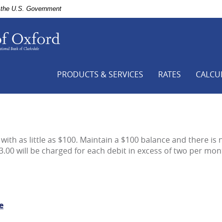
of the U.S. Government
First
National
Bank
of
Clarksdale,
PRODUCTS & SERVICES
RATES
CALCU
Your
Hometown
Bank,
Bank
of
Oxford
with as little as $100. Maintain a $100 balance and there is 
-
3.00 will be charged for each debit in excess of two per mon
a
branch
of
First
National
e
Bank
of