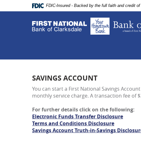
Skip
Documents
FDIC-Insured - Backed by the full faith and credit 
Navigation
in
Portable
Document
Format
(PDF)
require
Adobe
Acrobat
Reader
5.0
SAVINGS ACCOUNT
or
higher
You can start a First National Savings Account 
to
monthly service charge. A transaction fee of $
view,download
Adobe®
For further details click on the following:
Acrobat
Electronic Funds Transfer Disclosure
Reader.
Terms and Conditions Disclosure
Savings Account Truth-in-Savings Disclosur