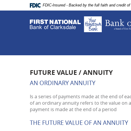
Skip
Documents
FDIC-Insured - Backed by the full faith and credit 
Navigation
in
Portable
Document
Format
(PDF)
require
Adobe
Acrobat
Reader
5.0
FUTURE VALUE / ANNUITY
or
higher
AN ORDINARY ANNUITY
to
view,download
Is a series of payments made at the end of eac
Adobe®
of an ordinary annuity refers to the value on 
Acrobat
payment is made at the end of a period
Reader.
THE FUTURE VALUE OF AN ANNUITY