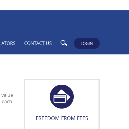
Search
LATORS
CONTACT US
LOGIN
e value
e each
FREEDOM FROM FEES