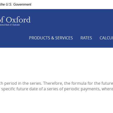
of the U.S. Government
First
National
Bank
of
Clarksdale,
PRODUCTS & SERVICES
RATES
CALCU
Your
Hometown
Bank,
Bank
of
Oxford
-
a
h period in the series. Therefore, the formula for the futur
branch
a specific future date of a series of periodic payments, wher
of
First
National
Bank
of