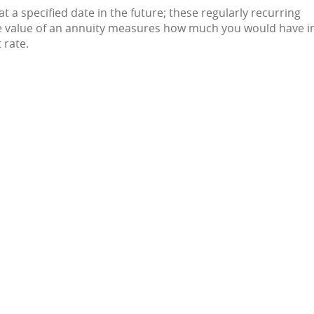
Clarksdale
t a specified date in the future; these regularly recurring
e value of an annuity measures how much you would have i
 rate.