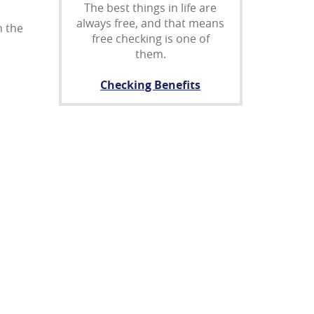
The best things in life are
always free, and that means
n the
free checking is one of
them.
Checking Benefits