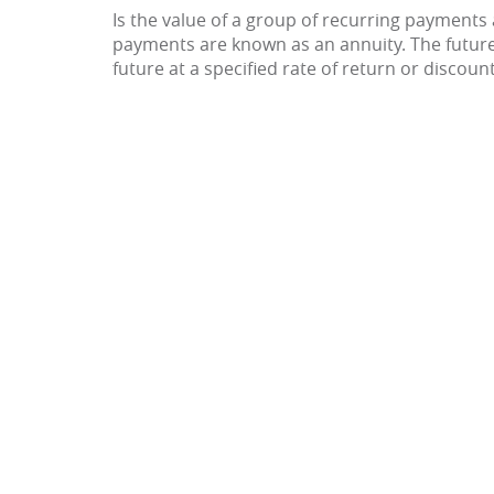
Is the value of a group of recurring payments a
payments are known as an annuity. The futur
future at a specified rate of return or discount