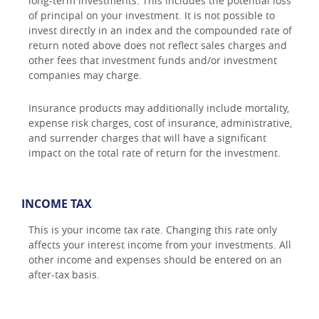
long-term investments. This includes the potential loss
of principal on your investment. It is not possible to
invest directly in an index and the compounded rate of
return noted above does not reflect sales charges and
other fees that investment funds and/or investment
companies may charge.
Insurance products may additionally include mortality,
expense risk charges, cost of insurance, administrative,
and surrender charges that will have a significant
impact on the total rate of return for the investment.
INCOME TAX
This is your income tax rate. Changing this rate only
affects your interest income from your investments. All
other income and expenses should be entered on an
after-tax basis.