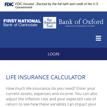
Skip
Documents
FDIC-Insured - Backed by the full faith and credit of the U.S.
Navigation
in
Government
vigation
Portable
Fi
arch
Document
Na
Format
B
(PDF)
of
require
Cl
Togg
Adobe
Y
navi
Acrobat
H
Reader
B
LOGIN
5.0
B
or
of
higher
O
to
-
view,download
LIFE INSURANCE CALCULATOR
a
Adobe®
b
Acrobat
of
How much life insurance do you need? Enter your
Reader.
Fi
current assets, expenses and income. You can also
Na
adjust the inflation rate and your expected rate of
B
return to see how these variables can impact your