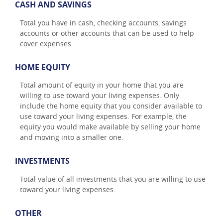
CASH AND SAVINGS
Total you have in cash, checking accounts, savings
accounts or other accounts that can be used to help
cover expenses.
HOME EQUITY
Total amount of equity in your home that you are
willing to use toward your living expenses. Only
include the home equity that you consider available to
use toward your living expenses. For example, the
equity you would make available by selling your home
and moving into a smaller one.
INVESTMENTS
Total value of all investments that you are willing to use
toward your living expenses.
OTHER