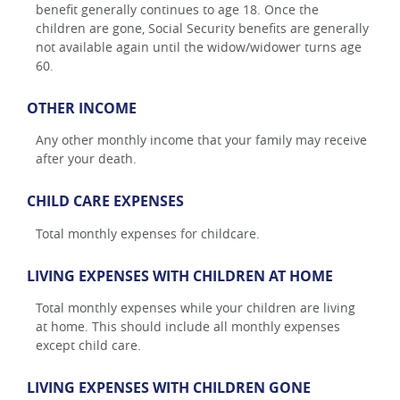
benefit generally continues to age 18. Once the
children are gone, Social Security benefits are generally
not available again until the widow/widower turns age
60.
OTHER INCOME
Any other monthly income that your family may receive
after your death.
CHILD CARE EXPENSES
Total monthly expenses for childcare.
LIVING EXPENSES WITH CHILDREN AT HOME
Total monthly expenses while your children are living
at home. This should include all monthly expenses
except child care.
LIVING EXPENSES WITH CHILDREN GONE