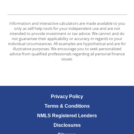
Information and interactive calculators are made available to you
only as self-help tools for your independent use and are not
intended to provide investment or tax advice. We cannot and do
not guarantee their applicability or accuracy in regards to your
individual circumstances. All examples are hypothetical and are for
illustrative purposes. We encourage you to seek personalized
advice from qualified professionals regarding all personal finance
issues.
Privacy Policy
Terms & Conditions
NMLS Registered Lenders
Disclosures