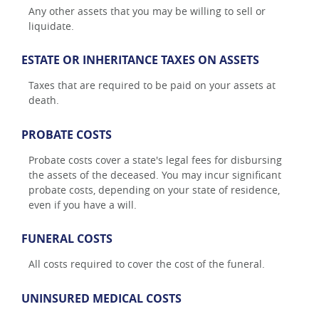
Any other assets that you may be willing to sell or
liquidate.
ESTATE OR INHERITANCE TAXES ON ASSETS
Taxes that are required to be paid on your assets at
death.
PROBATE COSTS
Probate costs cover a state's legal fees for disbursing
the assets of the deceased. You may incur significant
probate costs, depending on your state of residence,
even if you have a will.
FUNERAL COSTS
All costs required to cover the cost of the funeral.
UNINSURED MEDICAL COSTS