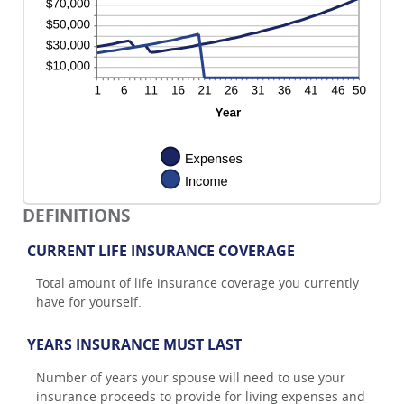
DEFINITIONS
CURRENT LIFE INSURANCE COVERAGE
Total amount of life insurance coverage you currently
have for yourself.
YEARS INSURANCE MUST LAST
Number of years your spouse will need to use your
insurance proceeds to provide for living expenses and