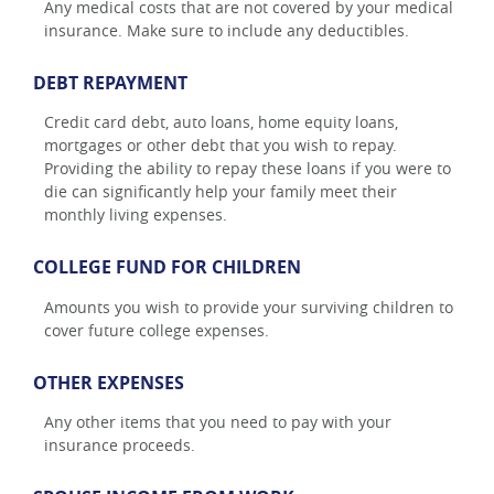
Any medical costs that are not covered by your medical
insurance. Make sure to include any deductibles.
DEBT REPAYMENT
Credit card debt, auto loans, home equity loans,
mortgages or other debt that you wish to repay.
Providing the ability to repay these loans if you were to
die can significantly help your family meet their
monthly living expenses.
COLLEGE FUND FOR CHILDREN
Amounts you wish to provide your surviving children to
cover future college expenses.
OTHER EXPENSES
Any other items that you need to pay with your
insurance proceeds.