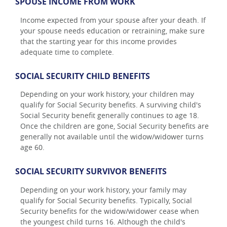
SPOUSE INCOME FROM WORK
Income expected from your spouse after your death. If
your spouse needs education or retraining, make sure
that the starting year for this income provides
adequate time to complete.
SOCIAL SECURITY CHILD BENEFITS
Depending on your work history, your children may
qualify for Social Security benefits. A surviving child's
Social Security benefit generally continues to age 18.
Once the children are gone, Social Security benefits are
generally not available until the widow/widower turns
age 60.
SOCIAL SECURITY SURVIVOR BENEFITS
Depending on your work history, your family may
qualify for Social Security benefits. Typically, Social
Security benefits for the widow/widower cease when
the youngest child turns 16. Although the child's