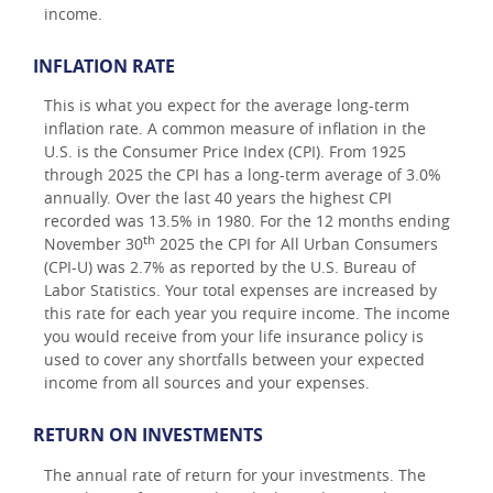
income.
INFLATION RATE
This is what you expect for the average long-term
inflation rate. A common measure of inflation in the
U.S. is the Consumer Price Index (CPI). From 1925
through 2025 the CPI has a long-term average of 3.0%
annually. Over the last 40 years the highest CPI
recorded was 13.5% in 1980. For the 12 months ending
th
November 30
2025 the CPI for All Urban Consumers
(CPI-U) was 2.7% as reported by the U.S. Bureau of
Labor Statistics. Your total expenses are increased by
this rate for each year you require income. The income
you would receive from your life insurance policy is
used to cover any shortfalls between your expected
income from all sources and your expenses.
RETURN ON INVESTMENTS
The annual rate of return for your investments. The