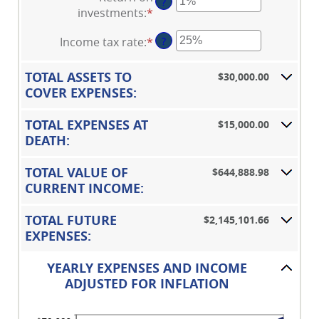
$10,000,000.00
?
amount
1
investments
:
*
Enter
between
and
an
0%
50
Income tax rate
:
*
Enter
?
amount
and
an
between
20%
amount
0%
TOTAL ASSETS TO
$30,000.00
between
and
COVER EXPENSES:
0%
20%
and
TOTAL EXPENSES AT
$15,000.00
75%
DEATH:
TOTAL VALUE OF
$644,888.98
CURRENT INCOME:
TOTAL FUTURE
$2,145,101.66
EXPENSES:
YEARLY EXPENSES AND INCOME
ADJUSTED FOR INFLATION