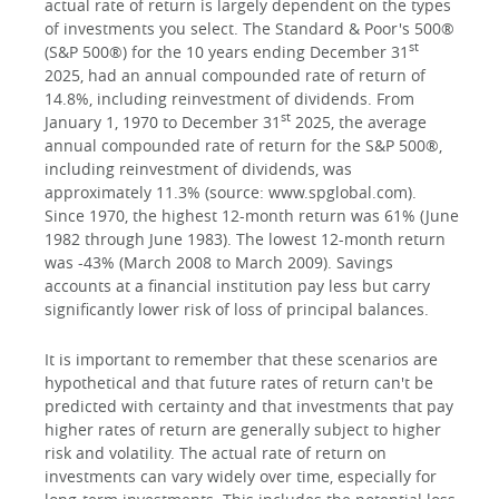
actual rate of return is largely dependent on the types
of investments you select. The Standard & Poor's 500®
st
(S&P 500®) for the 10 years ending December 31
2025, had an annual compounded rate of return of
14.8%, including reinvestment of dividends. From
st
January 1, 1970 to December 31
2025, the average
annual compounded rate of return for the S&P 500®,
including reinvestment of dividends, was
approximately 11.3% (source: www.spglobal.com).
Since 1970, the highest 12-month return was 61% (June
1982 through June 1983). The lowest 12-month return
was -43% (March 2008 to March 2009). Savings
accounts at a financial institution pay less but carry
significantly lower risk of loss of principal balances.
It is important to remember that these scenarios are
hypothetical and that future rates of return can't be
predicted with certainty and that investments that pay
higher rates of return are generally subject to higher
risk and volatility. The actual rate of return on
investments can vary widely over time, especially for