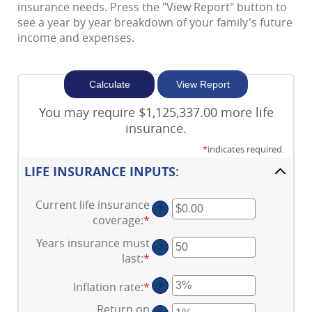
of
insurance needs. Press the "View Report" button to
Cl
see a year by year breakdown of your family's future
income and expenses.
You may require $1,125,337.00 more life
insurance.
*
indicates required.
LIFE INSURANCE INPUTS:
Current life insurance
?
coverage
:
*
Enter
an
Years insurance must
?
amount
last
:
*
Enter
between
an
$0.00
Inflation rate
:
*
Enter
?
amount
and
an
between
Return on