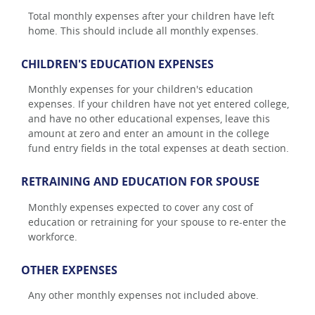
Total monthly expenses after your children have left
home. This should include all monthly expenses.
CHILDREN'S EDUCATION EXPENSES
Monthly expenses for your children's education
expenses. If your children have not yet entered college,
and have no other educational expenses, leave this
amount at zero and enter an amount in the college
fund entry fields in the total expenses at death section.
RETRAINING AND EDUCATION FOR SPOUSE
Monthly expenses expected to cover any cost of
education or retraining for your spouse to re-enter the
workforce.
OTHER EXPENSES
Any other monthly expenses not included above.